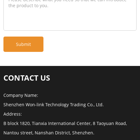
CONTACT US
Company Name:
Shenzhen Won-link Technology Trading Co., Ltd.
Address:
B block 1820, Tianxia International Center, 8 Taoyuan Road,
Nantou street, Nanshan District, Shenzhen.