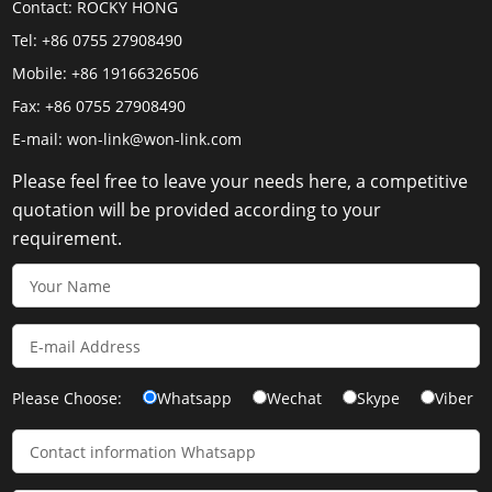
Contact:
ROCKY HONG
Tel:
+86 0755 27908490
Mobile:
+86 19166326506
Fax:
+86 0755 27908490
E-mail:
won-link@won-link.com
Please feel free to leave your needs here, a competitive
quotation will be provided according to your
requirement.
Please Choose:
Whatsapp
Wechat
Skype
Viber