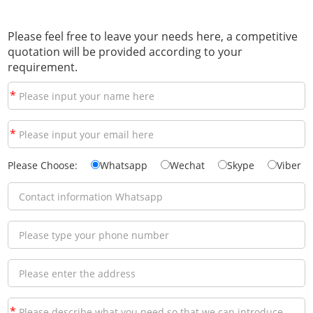
Please feel free to leave your needs here, a competitive
quotation will be provided according to your
requirement.
*
*
Please Choose:
Whatsapp
Wechat
Skype
Viber
*