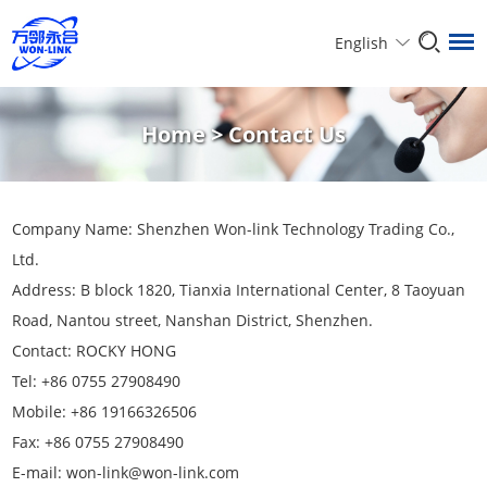
English
Home
>
Contact Us
Company Name: Shenzhen Won-link Technology Trading Co.,
Ltd.
Address: B block 1820, Tianxia International Center, 8 Taoyuan
Road, Nantou street, Nanshan District, Shenzhen.
Contact: ROCKY HONG
Tel: +86 0755 27908490
Mobile: +86 19166326506
Fax: +86 0755 27908490
E-mail:
won-link@won-link.com